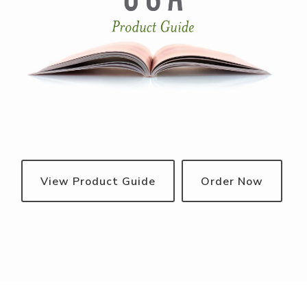
View Product Guide
Order Now