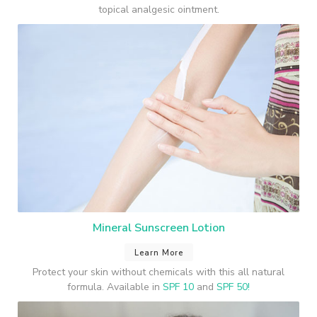
topical analgesic ointment.
Mineral Sunscreen Lotion
Learn More
Protect your skin without chemicals with this all natural
formula. Available in
SPF 10
and
SPF 50!