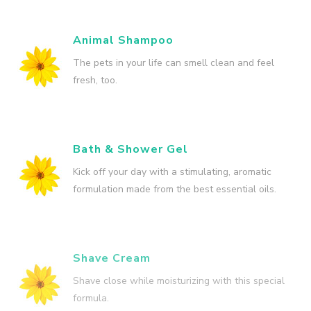
Animal Shampoo
The pets in your life can smell clean and feel
fresh, too.
Bath & Shower Gel
Kick off your day with a stimulating, aromatic
formulation made from the best essential oils.
Shave Cream
Shave close while moisturizing with this special
formula.