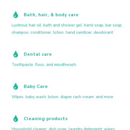
Bath, hair, & body care
Lustrous hair oil
,
bath and shower gel
,
hand soap
,
bar soap
,
shampoo
,
conditioner
,
lotion
,
hand sanitizer
,
deodorant
Dental care
Toothpaste
,
floss
,
and mouthwash
Baby Care
Wipes
,
baby wash
,
lotion
,
diaper rash cream
,
and more
Cleaning products
Household cleaner
,
dish soap
,
laundry detergent
,
wipes
,