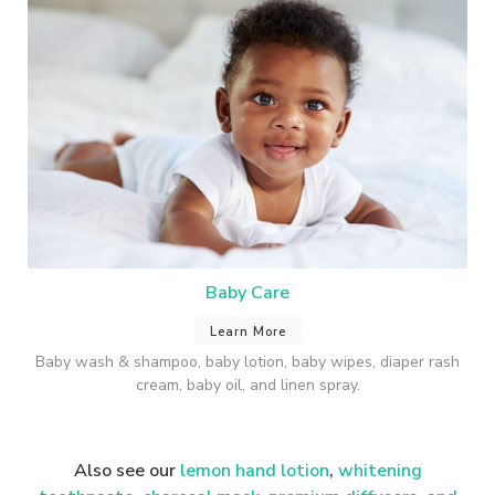
Baby Care
Learn More
Baby wash & shampoo, baby lotion, baby wipes, diaper rash
cream, baby oil, and linen spray.
Also see our
lemon hand lotion
,
whitening