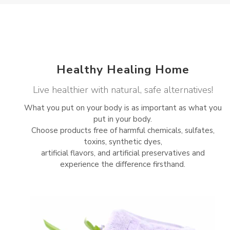
Healthy Healing Home
Live healthier with natural, safe alternatives!
What you put on your body is as important as what you
put in your body.
Choose products free of harmful chemicals, sulfates,
toxins, synthetic dyes,
artificial flavors, and artificial preservatives and
experience the difference firsthand.