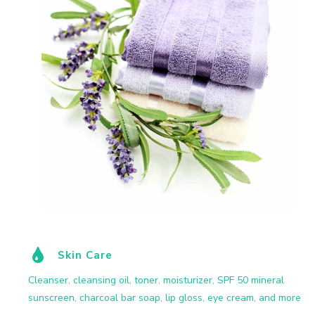
Skin Care
Cleanser
,
cleansing oil
,
toner
,
moisturizer
,
SPF 50 mineral
sunscreen
,
charcoal bar soap
,
lip gloss
,
eye cream
,
and more