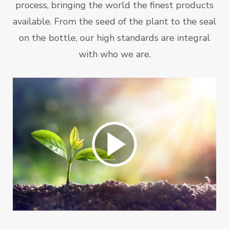
process, bringing the world the finest products
available. From the seed of the plant to the seal
on the bottle, our high standards are integral
with who we are.