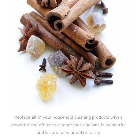
Replace all of your household cleaning products with a
powerful and effective cleaner that also smells wonderful
and is safe for your entire family.