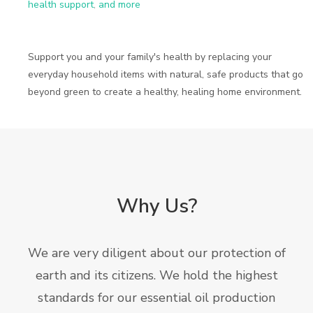
health support
,
and more
Support you and your family's health by replacing your
everyday household items with natural, safe products that go
beyond green to create a healthy, healing home environment.
Why Us?
We are very diligent about our protection of
earth and its citizens. We hold the highest
standards for our essential oil production