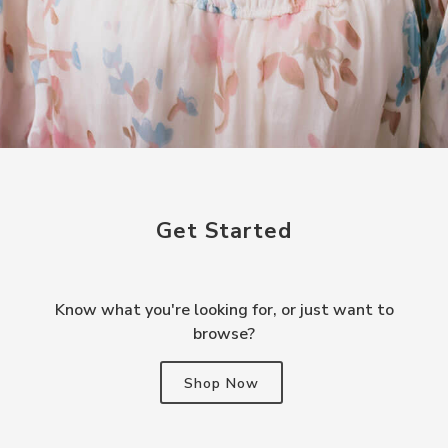
Get Started
Know what you're looking for, or just want to
browse?
Shop Now