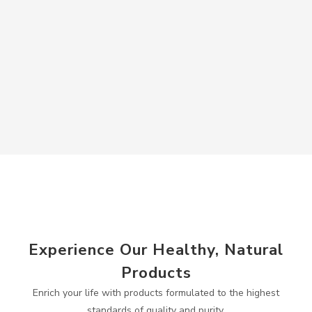
Experience Our Healthy, Natural
Products
Enrich your life with products formulated to the highest
standards of quality and purity.