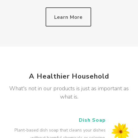
Learn More
A Healthier Household
What's not in our products is just as important as
what is.
Dish Soap
Plant-based dish soap that cleans your dishes
without harmful chemicals or coloring.