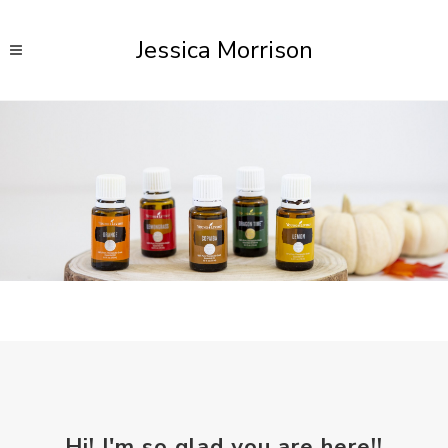
Jessica Morrison
Hi! I'm so glad you are here!!