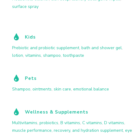
surface spray
Kids
Prebiotic and probiotic supplement
,
bath and shower gel
,
lotion
,
vitamins
,
shampoo
,
toothpaste
Pets
Shampoo
,
ointments
,
skin care
,
emotional balance
Wellness & Supplements
Multivitamins
,
probiotics
,
B vitamins
,
C vitamins
,
D vitamins
,
muscle performance, recovery, and hydration supplement
,
eye