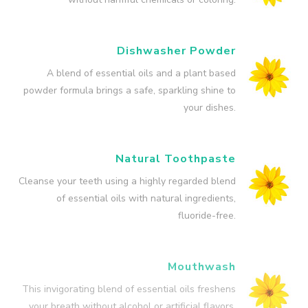
Dishwasher Powder
A blend of essential oils and a plant based
powder formula brings a safe, sparkling shine to
your dishes.
Natural Toothpaste
Cleanse your teeth using a highly regarded blend
of essential oils with natural ingredients,
fluoride-free.
Mouthwash
This invigorating blend of essential oils freshens
your breath without alcohol or artificial flavors.