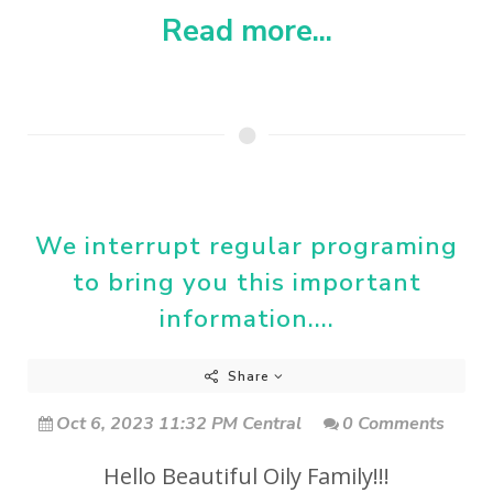
Read more...
We interrupt regular programing
to bring you this important
information....
Share
Oct 6, 2023 11:32 PM Central
0 Comments
Hello Beautiful Oily Family!!!