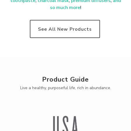
toothpaste
,
charcoal mask
,
premium
diffusers
,
and
so much more
!
See All New Products
Product Guide
Live a healthy, purposeful life, rich in abundance.