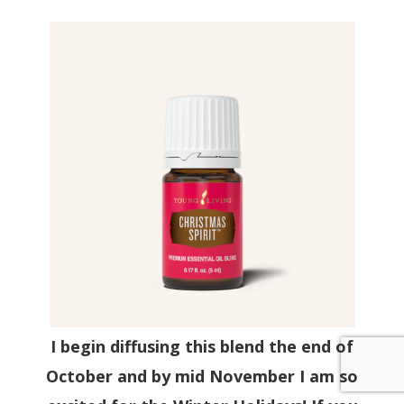
I begin diffusing this blend the end of
October and by mid November I am so