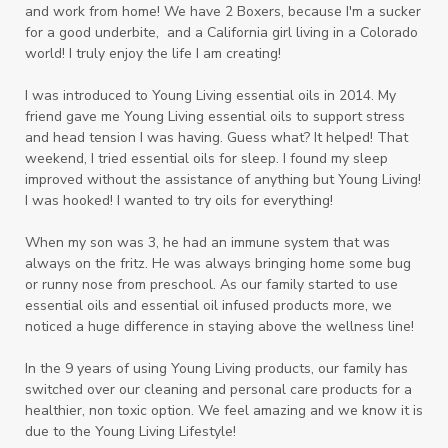
and work from home! We have 2 Boxers, because I'm a sucker
for a good underbite, and a California girl living in a Colorado
world! I truly enjoy the life I am creating!
I was introduced to Young Living essential oils in 2014. My
friend gave me Young Living essential oils to support stress
and head tension I was having. Guess what? It helped! That
weekend, I tried essential oils for sleep. I found my sleep
improved without the assistance of anything but Young Living!
I was hooked! I wanted to try oils for everything!
When my son was 3, he had an immune system that was
always on the fritz. He was always bringing home some bug
or runny nose from preschool. As our family started to use
essential oils and essential oil infused products more, we
noticed a huge difference in staying above the wellness line!
In the 9 years of using Young Living products, our family has
switched over our cleaning and personal care products for a
healthier, non toxic option. We feel amazing and we know it is
due to the Young Living Lifestyle!