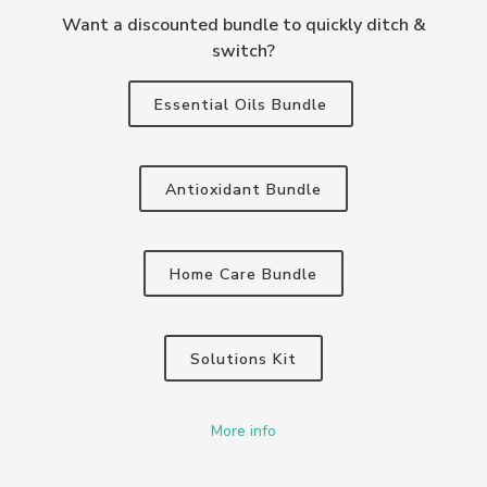
Want a discounted bundle to quickly ditch &
switch?
Essential Oils Bundle
Antioxidant Bundle
Home Care Bundle
Solutions Kit
More info