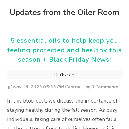
Updates from the Oiler Room
5 essential oils to help keep you
feeling protected and healthy this
season + Black Friday News!
Share
Nov 16, 2023 05:33 PM Central
0 Comments
In this blog post, we discuss the importance of
staying healthy during the fall season. As busy
individuals, taking care of ourselves often falls
to the bottom of our to-do list. However, it is