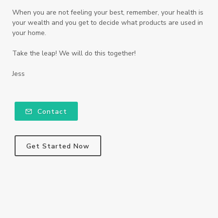
When you are not feeling your best, remember, your health is
your wealth and you get to decide what products are used in
your home.
Take the leap! We will do this together!
Jess
Contact
Get Started Now