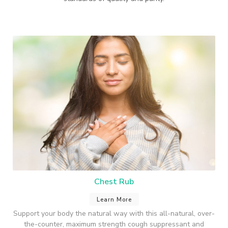
Chest Rub
Learn More
Support your body the natural way with this all-natural, over-
the-counter, maximum strength cough suppressant and