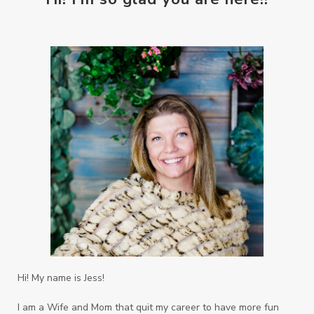
Hi! My name is Jess!
I am a Wife and Mom that quit my career to have more fun