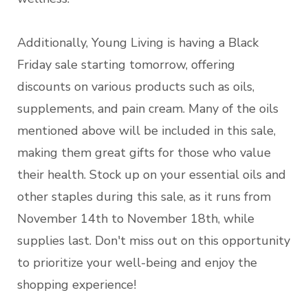
Additionally, Young Living is having a Black
Friday sale starting tomorrow, offering
discounts on various products such as oils,
supplements, and pain cream. Many of the oils
mentioned above will be included in this sale,
making them great gifts for those who value
their health. Stock up on your essential oils and
other staples during this sale, as it runs from
November 14th to November 18th, while
supplies last. Don't miss out on this opportunity
to prioritize your well-being and enjoy the
shopping experience!