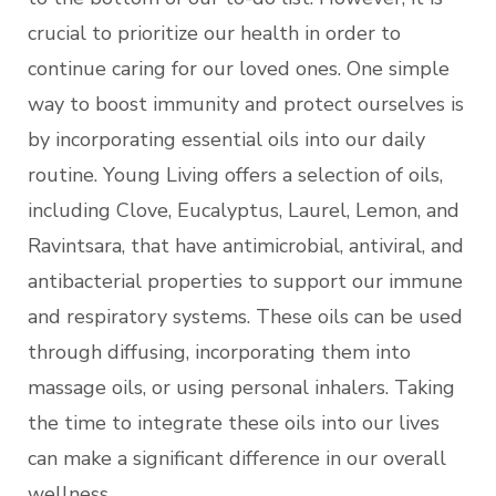
crucial to prioritize our health in order to
continue caring for our loved ones. One simple
way to boost immunity and protect ourselves is
by incorporating essential oils into our daily
routine. Young Living offers a selection of oils,
including Clove, Eucalyptus, Laurel, Lemon, and
Ravintsara, that have antimicrobial, antiviral, and
antibacterial properties to support our immune
and respiratory systems. These oils can be used
through diffusing, incorporating them into
massage oils, or using personal inhalers. Taking
the time to integrate these oils into our lives
can make a significant difference in our overall
wellness.