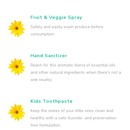
Fruit & Veggie Spray
Safely and easily wash produce before
consumption.
Hand Sanitizer
Reach for this aromatic blend of essential oils
and other natural ingredients when there's not a
sink nearby.
Kids Toothpaste
Keep the smiles of your little ones clean and
healthy with a safe fluoride- and preservative-
free formulation.