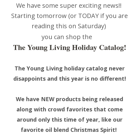
We have some super exciting news!!
Starting tomorrow (or TODAY if you are
reading this on Saturday)
you can shop the
The Young Living Holiday Catalog!
The Young Living holiday catalog never
disappoints and this year is no different!
We have NEW products being released
along with crowd favorites that come
around only this time of year, like our
favorite oil blend Christmas Spirit!