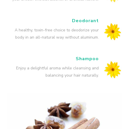
Deodorant
A healthy, toxin-free choice to deodorize your
body in an all-natural way without aluminum.
Shampoo
Enjoy a delightful aroma while cleansing and
balancing your hair naturally.