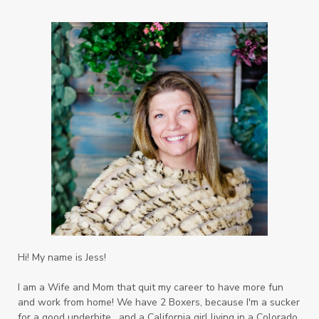
Hi! My name is Jess!
I am a Wife and Mom that quit my career to have more fun
and work from home! We have 2 Boxers, because I'm a sucker
for a good underbite, and a California girl living in a Colorado