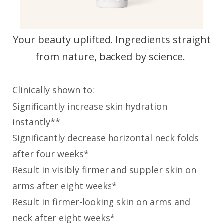
Your beauty uplifted. Ingredients straight
from nature, backed by science.
Clinically shown to:
Significantly increase skin hydration
instantly**
Significantly decrease horizontal neck folds
after four weeks*
Result in visibly firmer and suppler skin on
arms after eight weeks*
Result in firmer-looking skin on arms and
neck after eight weeks*