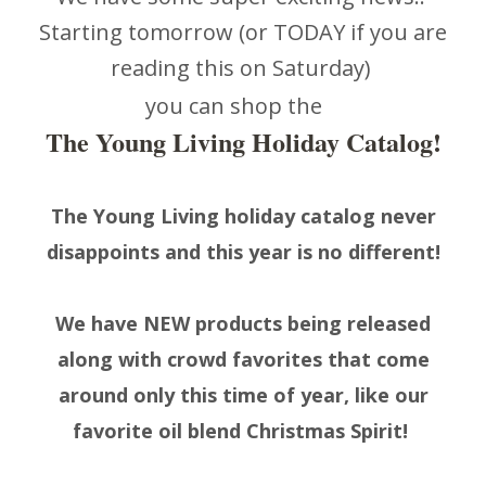
Starting tomorrow (or TODAY if you are
reading this on Saturday)
you can shop the
The Young Living Holiday Catalog!
The Young Living holiday catalog never
disappoints and this year is no different!
We have NEW products being released
along with crowd favorites that come
around only this time of year, like our
favorite oil blend Christmas Spirit!