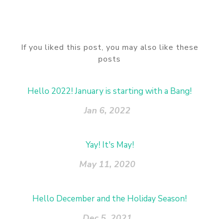
If you liked this post, you may also like these
posts
Hello 2022! January is starting with a Bang!
Jan 6, 2022
Yay! It's May!
May 11, 2020
Hello December and the Holiday Season!
Dec 5, 2021