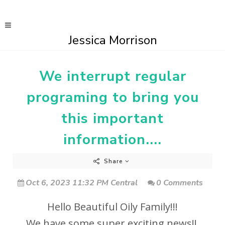
Jessica Morrison
We interrupt regular
programing to bring you
this important
information....
Share
Oct 6, 2023 11:32 PM Central
0 Comments
Hello Beautiful Oily Family!!!
We have some super exciting news!!