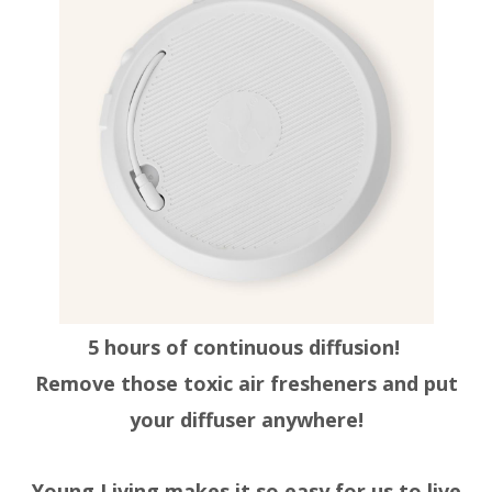
5 hours of continuous diffusion!
Remove those toxic air fresheners and put
your diffuser anywhere!
Young Living makes it so easy for us to live