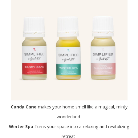
Candy Cane
makes your home smell like a magical, minty
wonderland
Winter Spa
Turns your space into a relaxing and revitalizing
retreat