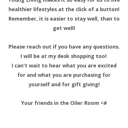
healthier lifestyles at the click of a button!
Remember, it is easier to stay well, than to
get well!
Please reach out if you have any questions.
I will be at my desk shopping too!
I can't wait to hear what you are excited
for and what you are purchasing for
yourself and for gift giving!
Your friends in the Oiler Room <#