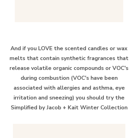
And if you LOVE the scented candles or wax
melts that contain synthetic fragrances that
release volatile organic compounds or VOC's
during combustion (VOC's have been
associated with allergies and asthma, eye
irritation and sneezing) you should try the
Simplified by Jacob +
Kait Winter Collection