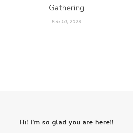
Gathering
Feb 10, 2023
Hi! I'm so glad you are here!!