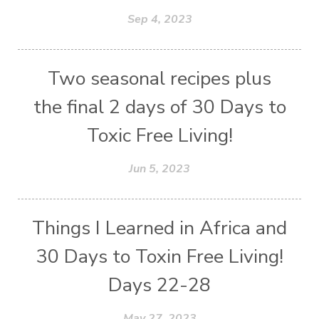
Sep 4, 2023
Two seasonal recipes plus
the final 2 days of 30 Days to
Toxic Free Living!
Jun 5, 2023
Things I Learned in Africa and
30 Days to Toxin Free Living!
Days 22-28
May 27, 2023