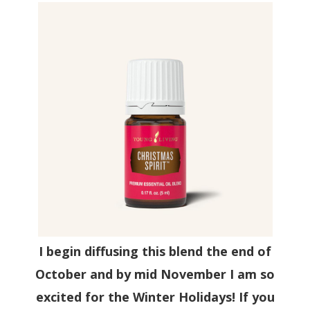
I begin diffusing this blend the end of
October and by mid November I am so
excited for the Winter Holidays! If you