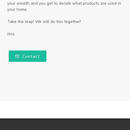
your wealth and you get to decide what products are used in
your home.
Take the leap! We will do this together!
Jess
Contact