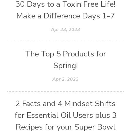
30 Days to a Toxin Free Life!
Make a Difference Days 1-7
Apr 23, 2023
The Top 5 Products for
Spring!
Apr 2, 2023
2 Facts and 4 Mindset Shifts
for Essential Oil Users plus 3
Recipes for your Super Bowl