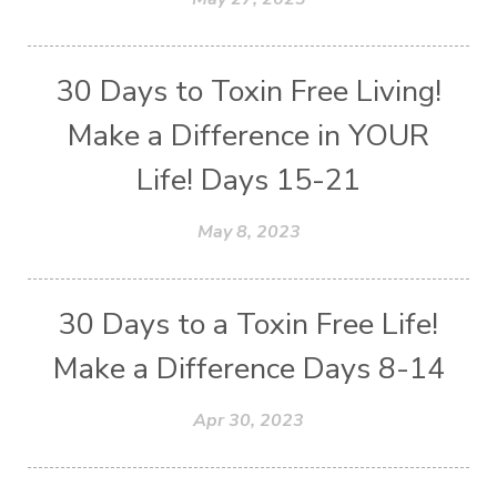
30 Days to Toxin Free Living!
Make a Difference in YOUR
Life! Days 15-21
May 8, 2023
30 Days to a Toxin Free Life!
Make a Difference Days 8-14
Apr 30, 2023