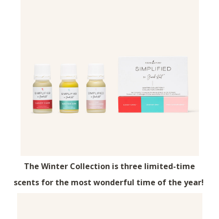
The Winter Collection is three limited-time
scents for the most wonderful time of the year!