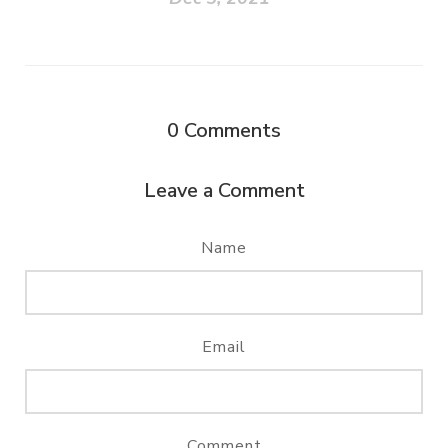
0
Comments
Leave a Comment
Name
Email
Comment