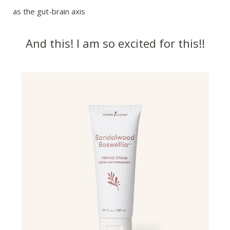
as the gut-brain axis
And this! I am so excited for this!!