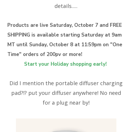
details.....
Products are live Saturday, October 7 and FREE
SHIPPING is available starting Saturday at 9am
MT until Sunday, October 8 at 11:59pm on "One
Time" orders of 200pv or more!
Start your Holiday shopping early!
Did I mention the portable diffuser charging
pad?!? put your diffuser anywhere! No need
for a plug near by!