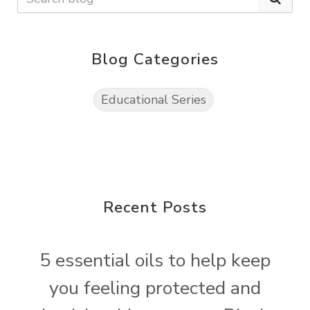
Blog Categories
Educational Series
Recent Posts
5 essential oils to help keep
you feeling protected and