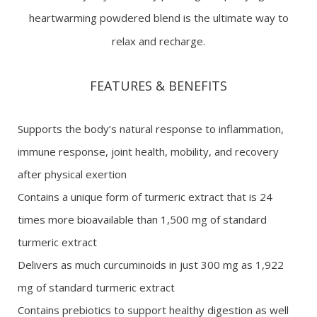
heartwarming powdered blend is the ultimate way to
relax and recharge.
FEATURES & BENEFITS
Supports the body’s natural response to inflammation,
immune response, joint health, mobility, and recovery
after physical exertion
Contains a unique form of turmeric extract that is 24
times more bioavailable than 1,500 mg of standard
turmeric extract
Delivers as much curcuminoids in just 300 mg as 1,922
mg of standard turmeric extract
Contains prebiotics to support healthy digestion as well