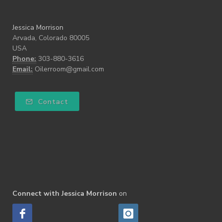
Jessica Morrison
Arvada, Colorado 80005
USA
Phone:
303-880-3616
Email:
Oilerroom@gmail.com
Contact
Connect with Jessica Morrison
on