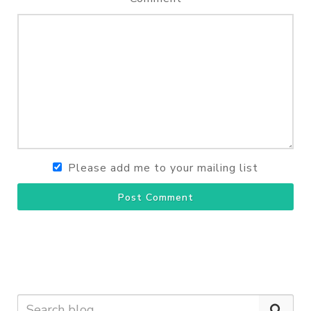
Please add me to your mailing list
Post Comment