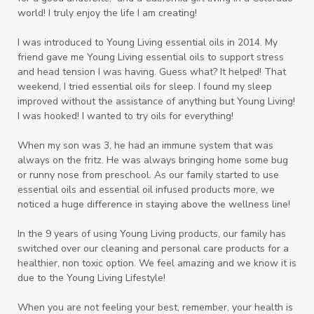
world! I truly enjoy the life I am creating!
I was introduced to Young Living essential oils in 2014. My
friend gave me Young Living essential oils to support stress
and head tension I was having. Guess what? It helped! That
weekend, I tried essential oils for sleep. I found my sleep
improved without the assistance of anything but Young Living!
I was hooked! I wanted to try oils for everything!
When my son was 3, he had an immune system that was
always on the fritz. He was always bringing home some bug
or runny nose from preschool. As our family started to use
essential oils and essential oil infused products more, we
noticed a huge difference in staying above the wellness line!
In the 9 years of using Young Living products, our family has
switched over our cleaning and personal care products for a
healthier, non toxic option. We feel amazing and we know it is
due to the Young Living Lifestyle!
When you are not feeling your best, remember, your health is