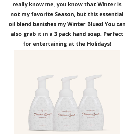
really know me, you know that Winter is
not my favorite Season, but this essential
oil blend banishes my Winter Blues! You can
also grab it in a 3 pack hand soap. Perfect
for entertaining at the Holidays!