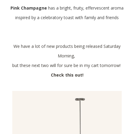
Pink Champagne
has a bright, fruity, effervescent aroma
inspired by a celebratory toast with family and friends
We have a lot of new products being released Saturday
Morning,
but these next two will for sure be in my cart tomorrow!
Check this out!