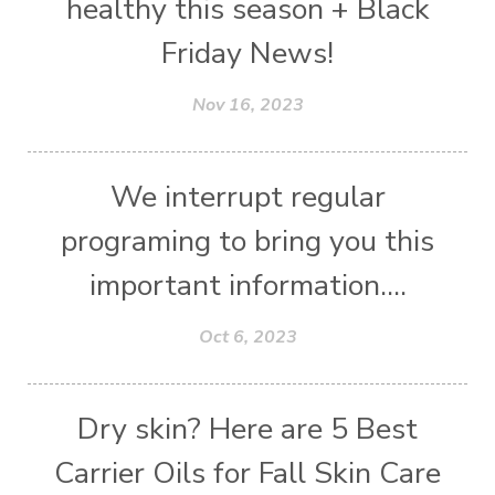
healthy this season + Black
Friday News!
Nov 16, 2023
We interrupt regular
programing to bring you this
important information....
Oct 6, 2023
Dry skin? Here are 5 Best
Carrier Oils for Fall Skin Care