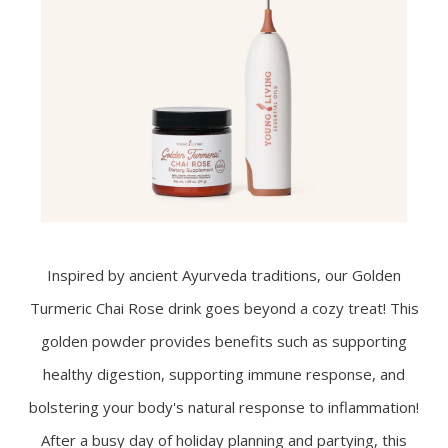
Inspired by ancient Ayurveda traditions, our Golden
Turmeric Chai Rose drink goes beyond a cozy treat! This
golden powder provides benefits such as supporting
healthy digestion, supporting immune response, and
bolstering your body's natural response to inflammation!
After a busy day of holiday planning and partying, this