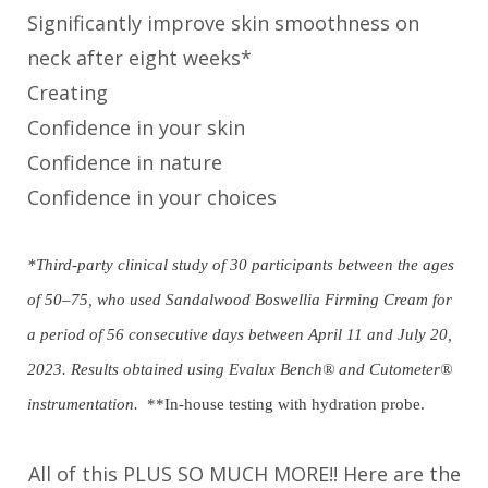
Significantly improve skin smoothness on
neck after eight weeks*
Creating
Confidence in your skin
Confidence in nature
Confidence in your choices
*Third-party clinical study of 30 participants between the ages
of 50–75, who used Sandalwood Boswellia Firming Cream for
a period of 56 consecutive days between April 11 and July 20,
2023. Results obtained using Evalux Bench® and Cutometer®
instrumentation.
**In-house testing with hydration probe.
All of this PLUS SO MUCH MORE!! Here are the