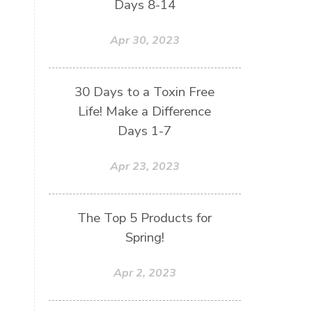
Days 8-14
Apr 30, 2023
30 Days to a Toxin Free
Life! Make a Difference
Days 1-7
Apr 23, 2023
The Top 5 Products for
Spring!
Apr 2, 2023