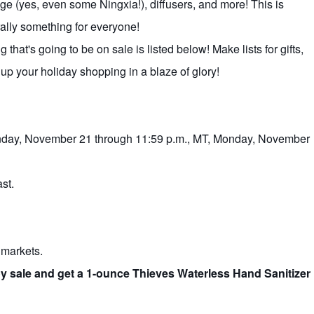
e (yes, even some Ningxia!), diffusers, and more! This is
rally something for everyone!
that's going to be on sale is listed below! Make lists for gifts,
h up your holiday shopping in a blaze of glory!
Monday, November 21 through 11:59 p.m., MT, Monday, November
st.
r markets.
oy sale and get a 1-ounce Thieves Waterless Hand Sanitizer