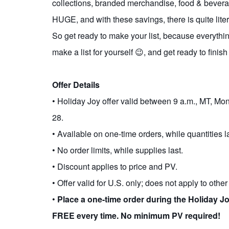
collections, branded merchandise, food & beverag
HUGE, and with these savings, there is quite lite
So get ready to make your list, because everything 
make a list for yourself 😉, and get ready to finis
Offer Details
• Holiday Joy offer valid between 9 a.m., MT, 
28.
• Available on one-time orders, while quantities la
• No order limits, while supplies last.
• Discount applies to price and PV.
• Offer valid for U.S. only; does not apply to othe
•
Place a one-time order during the Holiday J
FREE every time. No minimum PV required!