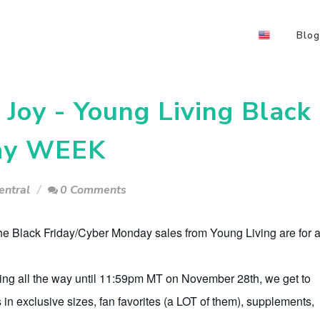
Blog
Joy - Young Living Black
day WEEK
entral
0 Comments
the Black Friday/Cyber Monday sales from Young Living are for 
ing all the way until 11:59pm MT on November 28th, we get to
 in exclusive sizes, fan favorites (a LOT of them), supplements,