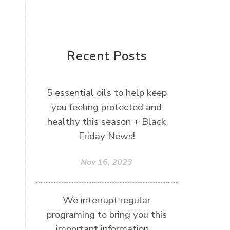
Recent Posts
5 essential oils to help keep
you feeling protected and
healthy this season + Black
Friday News!
Nov 16, 2023
We interrupt regular
programing to bring you this
important information....