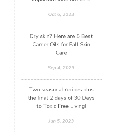
Oct 6, 2023
Dry skin? Here are 5 Best
Carrier Oils for Fall Skin
Care
Sep 4, 2023
Two seasonal recipes plus
the final 2 days of 30 Days
to Toxic Free Living!
Jun 5, 2023