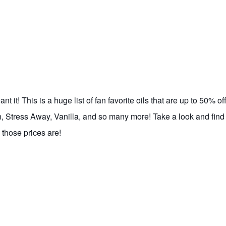
 it! This is a huge list of fan favorite oils that are up to 50% off
, Stress Away, Vanilla, and so many more! Take a look and find
those prices are!