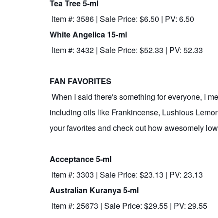
Tea Tree 5-ml
Item #: 3586 | Sale Price: $6.50 | PV: 6.50
White Angelica 15-ml
Item #: 3432 | Sale Price: $52.33 | PV: 52.33
FAN FAVORITES
When I said there's something for everyone, I meant
including oils like Frankincense, Lushious Lemon
your favorites and check out how awesomely low 
Acceptance 5-ml
Item #: 3303 | Sale Price: $23.13 | PV: 23.13
Australian Kuranya 5-ml
Item #: 25673 | Sale Price: $29.55 | PV: 29.55