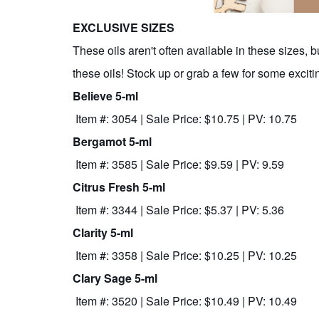
EXCLUSIVE SIZES
These oils aren't often available in these sizes, 
these oils! Stock up or grab a few for some excitin
Believe 5-ml
Item #: 3054 | Sale Price: $10.75 | PV: 10.75
Bergamot 5-ml
Item #: 3585 | Sale Price: $9.59 | PV: 9.59
Citrus Fresh 5-ml
Item #: 3344 | Sale Price: $5.37 | PV: 5.36
Clarity 5-ml
Item #: 3358 | Sale Price: $10.25 | PV: 10.25
Clary Sage 5-ml
Item #: 3520 | Sale Price: $10.49 | PV: 10.49