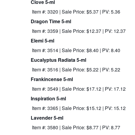
Clove 5-ml
Item #: 3320 | Sale Price: $5.37 | PV: 5.36
Dragon Time 5-ml
Item #: 3359 | Sale Price: $12.37 | PV: 12.37
Elemi 5-ml
Item #: 3514 | Sale Price: $8.40 | PV: 8.40
Eucalyptus Radiata 5-ml
Item #: 3516 | Sale Price: $5.22 | PV: 5.22
Frankincense 5-ml
Item #: 3549 | Sale Price: $17.12 | PV: 17.12
Inspiration 5-ml
Item #: 3365 | Sale Price: $15.12 | PV: 15.12
Lavender 5-ml
Item #: 3580 | Sale Price: $8.77 | PV: 8.77