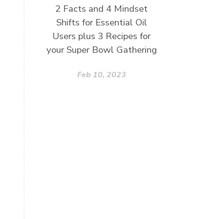
2 Facts and 4 Mindset
Shifts for Essential Oil
Users plus 3 Recipes for
your Super Bowl Gathering
Feb 10, 2023