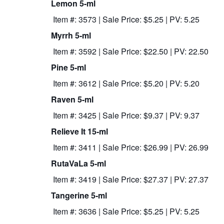
Lemon 5-ml
Item #: 3573 | Sale Price: $5.25 | PV: 5.25
Myrrh 5-ml
Item #: 3592 | Sale Price: $22.50 | PV: 22.50
Pine 5-ml
Item #: 3612 | Sale Price: $5.20 | PV: 5.20
Raven 5-ml
Item #: 3425 | Sale Price: $9.37 | PV: 9.37
Relieve It 15-ml
Item #: 3411 | Sale Price: $26.99 | PV: 26.99
RutaVaLa 5-ml
Item #: 3419 | Sale Price: $27.37 | PV: 27.37
Tangerine 5-ml
Item #: 3636 | Sale Price: $5.25 | PV: 5.25