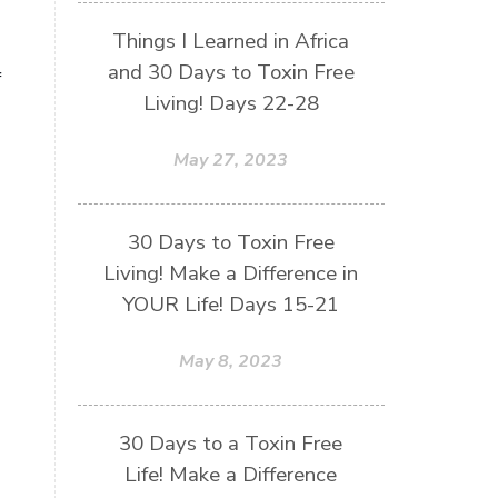
Things I Learned in Africa
and 30 Days to Toxin Free
f
Living! Days 22-28
May 27, 2023
30 Days to Toxin Free
Living! Make a Difference in
YOUR Life! Days 15-21
May 8, 2023
30 Days to a Toxin Free
Life! Make a Difference