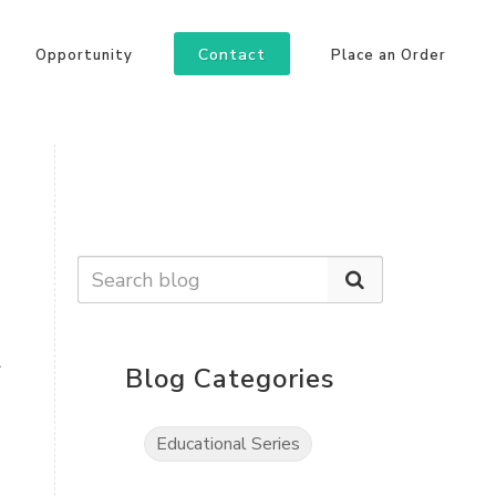
Contact
Opportunity
Place an Order
a
Blog Categories
Educational Series