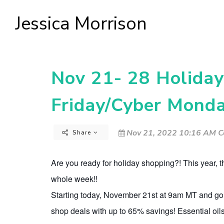
Jessica Morrison
Nov 21- 28 Holiday 
Friday/Cyber Mon
Nov 21, 2022 10:16 AM C
Share
Are you ready for holiday shopping?! This year, 
whole week!!
Starting today, November 21st at 9am MT and go
shop deals with up to 65% savings! Essential oils