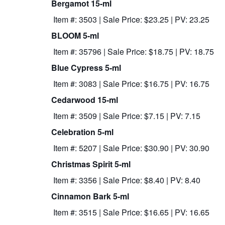
Bergamot 15-ml
Item #: 3503 | Sale Price: $23.25 | PV: 23.25
BLOOM 5-ml
Item #: 35796 | Sale Price: $18.75 | PV: 18.75
Blue Cypress 5-ml
Item #: 3083 | Sale Price: $16.75 | PV: 16.75
Cedarwood 15-ml
Item #: 3509 | Sale Price: $7.15 | PV: 7.15
Celebration 5-ml
Item #: 5207 | Sale Price: $30.90 | PV: 30.90
Christmas Spirit 5-ml
Item #: 3356 | Sale Price: $8.40 | PV: 8.40
Cinnamon Bark 5-ml
Item #: 3515 | Sale Price: $16.65 | PV: 16.65