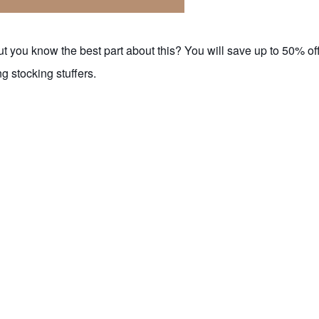
but you know the best part about this? You will save up to 50% of
g stocking stuffers.