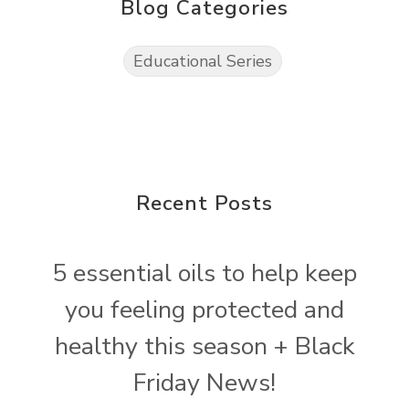
Blog Categories
Educational Series
Recent Posts
5 essential oils to help keep
you feeling protected and
healthy this season + Black
Friday News!