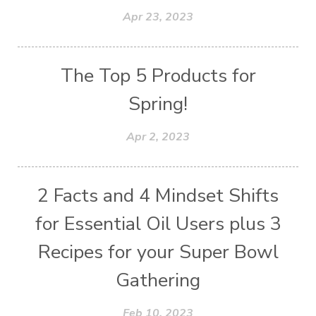
Apr 23, 2023
The Top 5 Products for
Spring!
Apr 2, 2023
2 Facts and 4 Mindset Shifts
for Essential Oil Users plus 3
Recipes for your Super Bowl
Gathering
Feb 10, 2023