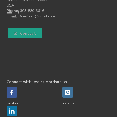
USA
Phone:
303-880-3616
Email:
Oilerroom@gmail.com
Contact
Connect with Jessica Morrison
on
Facebook
Instagram