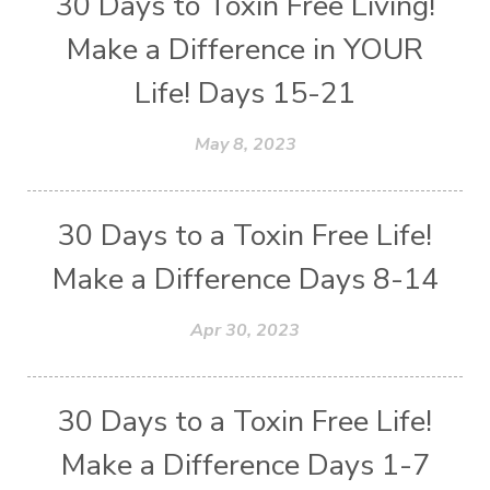
30 Days to Toxin Free Living!
Make a Difference in YOUR
Life! Days 15-21
May 8, 2023
30 Days to a Toxin Free Life!
Make a Difference Days 8-14
Apr 30, 2023
30 Days to a Toxin Free Life!
Make a Difference Days 1-7