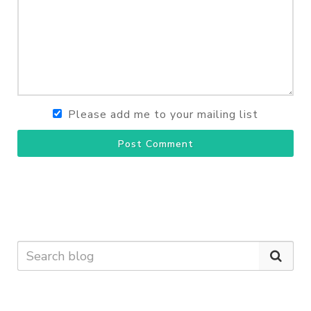
Please add me to your mailing list
Post Comment