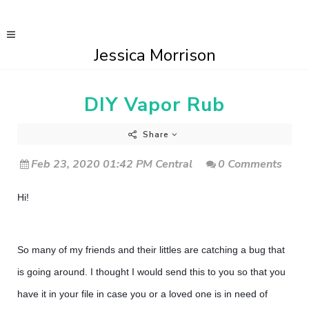
Jessica Morrison
DIY Vapor Rub
Share
Feb 23, 2020 01:42 PM Central
0 Comments
Hi!
So many of my friends and their littles are catching a bug that
is going around. I thought I would send this to you so that you
have it in your file in case you or a loved one is in need of