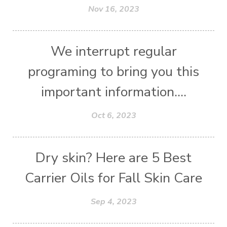
Nov 16, 2023
We interrupt regular
programing to bring you this
important information....
Oct 6, 2023
Dry skin? Here are 5 Best
Carrier Oils for Fall Skin Care
Sep 4, 2023