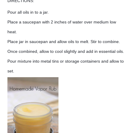
DIRECTIONS:
Pour all oils in to a jar.
Place a saucepan with 2 inches of water over medium low
heat.
Place jar in saucepan and allow oils to melt. Stir to combine.
Once combined, allow to cool slightly and add in essential oils.
Pour mixture into metal tins or storage containers and allow to
set.