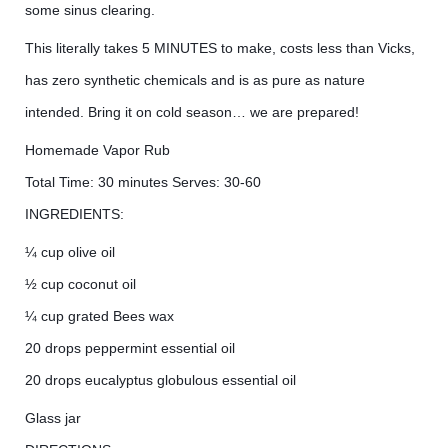
some sinus clearing.
This literally takes 5 MINUTES to make, costs less than Vicks,
has zero synthetic chemicals and is as pure as nature
intended. Bring it on cold season… we are prepared!
Homemade Vapor Rub
Total Time: 30 minutes Serves: 30-60
INGREDIENTS:
¼ cup olive oil
½ cup coconut oil
¼ cup grated Bees wax
20 drops peppermint essential oil
20 drops eucalyptus globulous essential oil
Glass jar