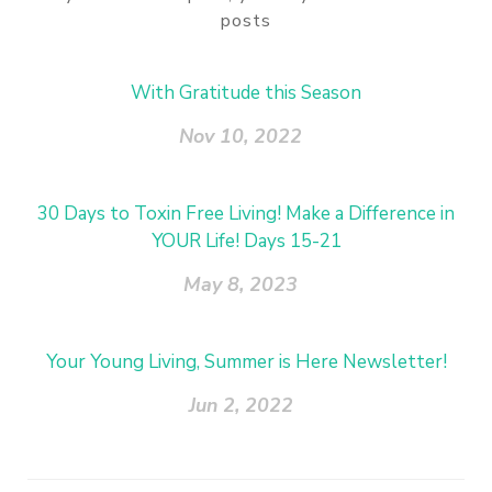
posts
With Gratitude this Season
Nov 10, 2022
30 Days to Toxin Free Living! Make a Difference in
YOUR Life! Days 15-21
May 8, 2023
Your Young Living, Summer is Here Newsletter!
Jun 2, 2022