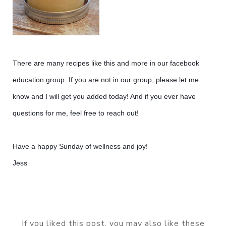
There are many recipes like this and more in our facebook
education group. If you are not in our group, please let me
know and I will get you added today! And if you ever have
questions for me, feel free to reach out!
Have a happy Sunday of wellness and joy!
Jess
If you liked this post, you may also like these