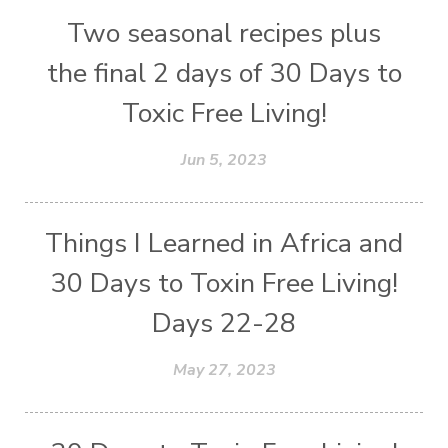
Two seasonal recipes plus
the final 2 days of 30 Days to
Toxic Free Living!
Jun 5, 2023
Things I Learned in Africa and
30 Days to Toxin Free Living!
Days 22-28
May 27, 2023