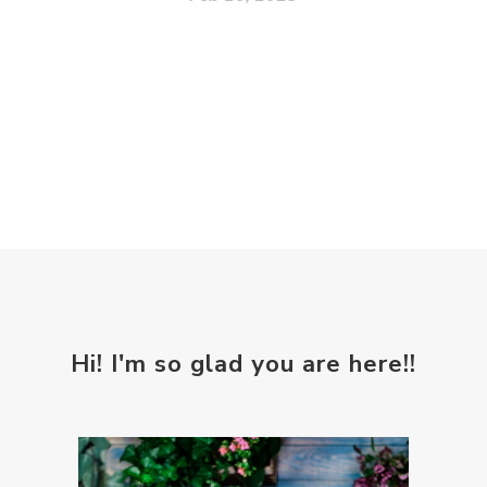
Hi! I'm so glad you are here!!