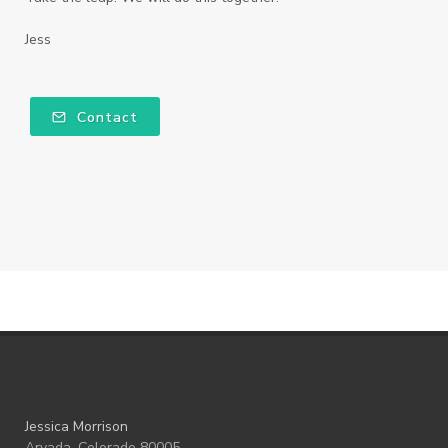
Jess
Contact
Jessica Morrison
Arvada, Colorado 80005