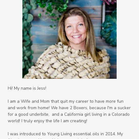
Hi! My name is Jess!
I am a Wife and Mom that quit my career to have more fun
and work from home! We have 2 Boxers, because I'm a sucker
for a good underbite, and a California girl living in a Colorado
world! I truly enjoy the life I am creating!
I was introduced to Young Living essential oils in 2014. My