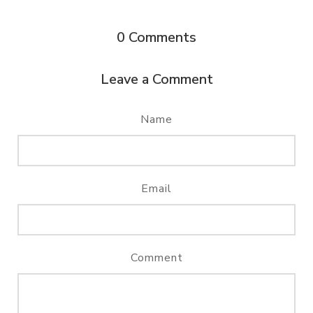
0
Comments
Leave a Comment
Name
Email
Comment