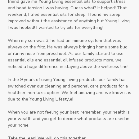
friend gave me Young Living essential oils to support stress
and head tension I was having. Guess what? It helped! That
weekend, I tried essential oils for sleep. I found my sleep
improved without the assistance of anything but Young Living!
I was hooked! I wanted to try oils for everything!
When my son was 3, he had an immune system that was
always on the fritz. He was always bringing home some bug
or runny nose from preschool. As our family started to use
essential oils and essential oil infused products more, we
noticed a huge difference in staying above the wellness line!
In the 9 years of using Young Living products, our family has
switched over our cleaning and personal care products for a
healthier, non toxic option. We feel amazing and we know it is
due to the Young Living Lifestyle!
When you are not feeling your best, remember, your health is
your wealth and you get to decide what products are used in
your home.
Take the leap! We will do this together!