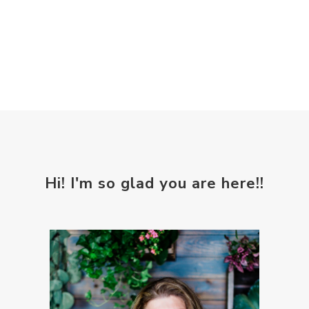
Hi! I'm so glad you are here!!