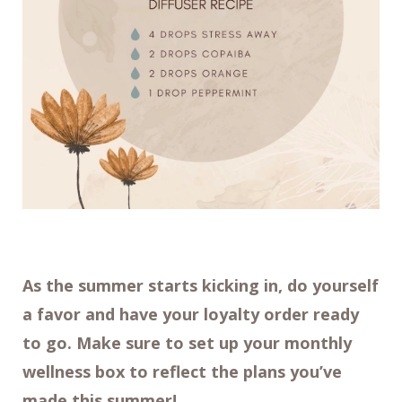
As the summer starts kicking in, do yourself
a favor and have your loyalty order ready
to go. Make sure to set up your monthly
wellness box to reflect the plans you’ve
made this summer!