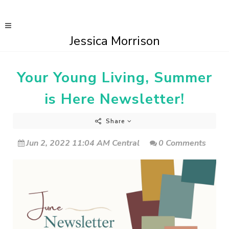
Jessica Morrison
Your Young Living, Summer
is Here Newsletter!
Share
Jun 2, 2022 11:04 AM Central
0 Comments