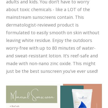
adults and kids. You don’t have to worry
about toxic chemicals - like a LOT of the
mainstream sunscreens contain. This
dermatologist-reviewed product is
formulated to easily smooth on skin without
leaving white residue. Enjoy the outdoors
worry-free with up to 80 minutes of water-
and sweat-resistant lotion. It’s reef-safe and
made with non-nano zinc oxide. This might
just be the best sunscreen you’ve ever used!