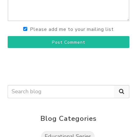
Please add me to your mailing list
Post Comment
Blog Categories
Educational Series