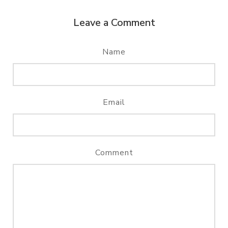
Leave a Comment
Name
Email
Comment