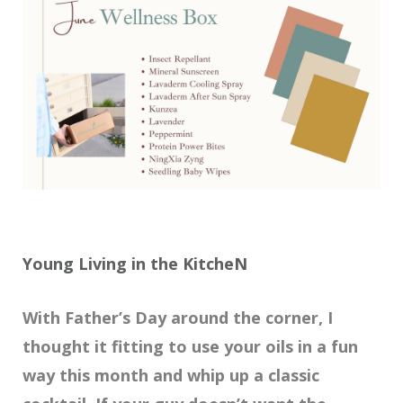
Young Living in the KitcheN
With Father’s Day around the corner, I
thought it fitting to use your oils in a fun
way this month and whip up a classic