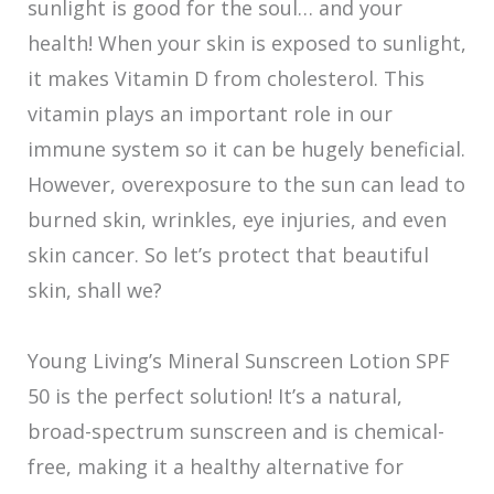
sunlight is good for the soul… and your
health! When your skin is exposed to sunlight,
it makes Vitamin D from cholesterol. This
vitamin plays an important role in our
immune system so it can be hugely beneficial.
However, overexposure to the sun can lead to
burned skin, wrinkles, eye injuries, and even
skin cancer. So let’s protect that beautiful
skin, shall we?
Young Living’s Mineral Sunscreen Lotion SPF
50 is the perfect solution! It’s a natural,
broad-spectrum sunscreen and is chemical-
free, making it a healthy alternative for