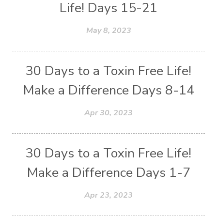
Life! Days 15-21
May 8, 2023
30 Days to a Toxin Free Life!
Make a Difference Days 8-14
Apr 30, 2023
30 Days to a Toxin Free Life!
Make a Difference Days 1-7
Apr 23, 2023