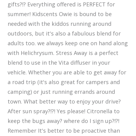
gifts?!? Everything offered is PERFECT for
summer! Kidscents Owie is bound to be
needed with the kiddos running around
outdoors, but it's also a fabulous blend for
adults too. we always keep one on hand along
with Helichrysum. Stress Away is a perfect
blend to use in the Vita diffuser in your
vehicle. Whether you are able to get away for
a road trip (it's also great for campers and
camping) or just running errands around
town. What better way to enjoy your drive?
After sun spray?!?! Yes please! Citronella to
keep the bugs away? where do I sign up?!?!
Remember It's better to be proactive than