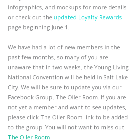
infographics, and mockups for more details
or check out the
updated Loyalty Rewards
page beginning June 1.
We have had a lot of new members in the
past few months, so many of you are
unaware that in two weeks, the Young Living
National Convention will be held in Salt Lake
City. We will be sure to update you via our
Facebook Group, The Oiler Room. If you are
not yet a member and want to see updates,
please click The Oiler Room link to be added
to the group. You will not want to miss out!
The Oiler Room