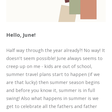
Hello, June!
Half way through the year already?! No way! It
doesn't seem possible! June always seems to
creep up on me - kids are out of school,
summer travel plans start to happen (if we
are that lucky) then summer season begins
and before you know it, summer is in full
swing! Also what happens in summer is we
get to celebrate all the fathers and father