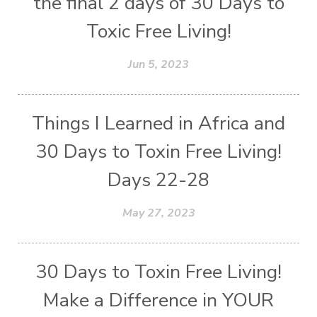
the final 2 days of 30 Days to
Toxic Free Living!
Jun 5, 2023
Things I Learned in Africa and
30 Days to Toxin Free Living!
Days 22-28
May 27, 2023
30 Days to Toxin Free Living!
Make a Difference in YOUR