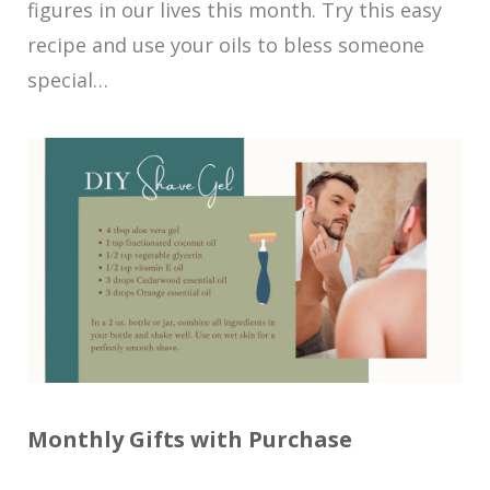
figures in our lives this month. Try this easy
recipe and use your oils to bless someone
special…
Monthly Gifts with Purchase