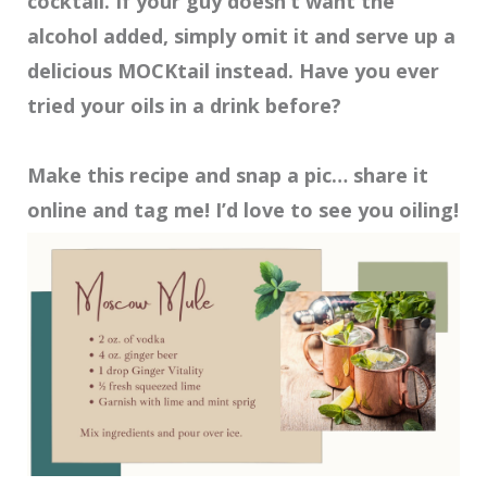
cocktail. If your guy doesn’t want the
alcohol added, simply omit it and serve up a
delicious MOCKtail instead. Have you ever
tried your oils in a drink before?
Make this recipe and snap a pic… share it
online and tag me! I’d love to see you oiling!