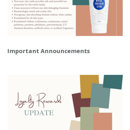
Important Announcements