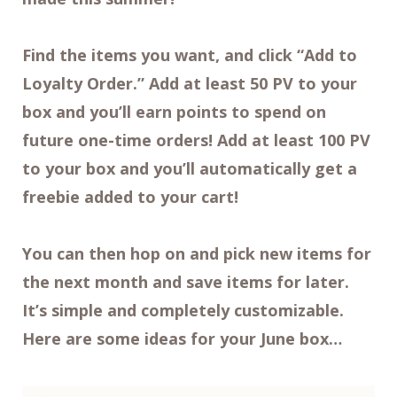
Find the items you want, and click “Add to
Loyalty Order.” Add at least 50 PV to your
box and you’ll earn points to spend on
future one-time orders! Add at least 100 PV
to your box and you’ll automatically get a
freebie added to your cart!
You can then hop on and pick new items for
the next month and save items for later.
It’s simple and completely customizable.
Here are some ideas for your June box…