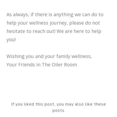
As always, if there is anything we can do to
help your wellness journey, please do not
hesitate to reach out! We are here to help
you!
Wishing you and your family wellness,
Your Friends in The Oiler Room
If you liked this post, you may also like these
posts