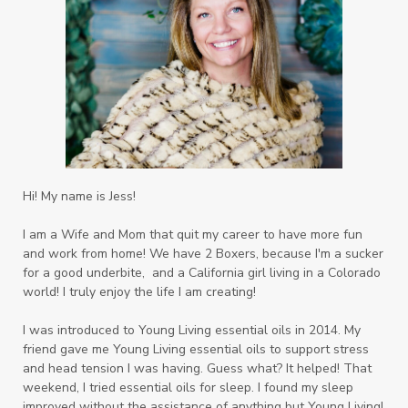
Hi! My name is Jess!
I am a Wife and Mom that quit my career to have more fun
and work from home! We have 2 Boxers, because I'm a sucker
for a good underbite, and a California girl living in a Colorado
world! I truly enjoy the life I am creating!
I was introduced to Young Living essential oils in 2014. My
friend gave me Young Living essential oils to support stress
and head tension I was having. Guess what? It helped! That
weekend, I tried essential oils for sleep. I found my sleep
improved without the assistance of anything but Young Living!