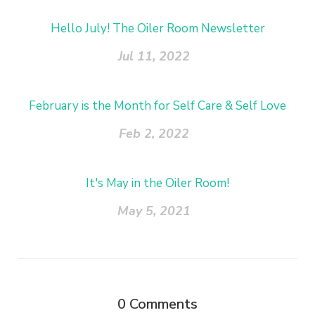
Hello July! The Oiler Room Newsletter
Jul 11, 2022
February is the Month for Self Care & Self Love
Feb 2, 2022
It's May in the Oiler Room!
May 5, 2021
0
Comments