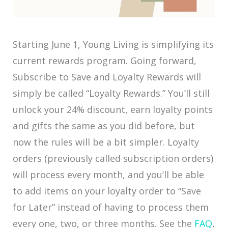
Starting June 1, Young Living is simplifying its
current rewards program. Going forward,
Subscribe to Save and Loyalty Rewards will
simply be called “Loyalty Rewards.” You’ll still
unlock your 24% discount, earn loyalty points
and gifts the same as you did before, but
now the rules will be a bit simpler. Loyalty
orders (previously called subscription orders)
will process every month, and you’ll be able
to add items on your loyalty order to “Save
for Later” instead of having to process them
every one, two, or three months. See the
FAQ
,