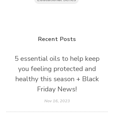
Recent Posts
5 essential oils to help keep
you feeling protected and
healthy this season + Black
Friday News!
Nov 16, 2023