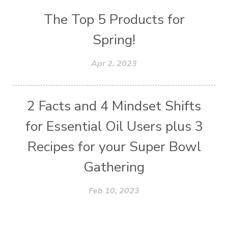
The Top 5 Products for
Spring!
Apr 2, 2023
2 Facts and 4 Mindset Shifts
for Essential Oil Users plus 3
Recipes for your Super Bowl
Gathering
Feb 10, 2023