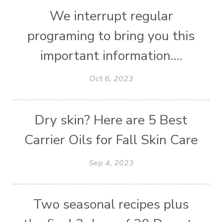
We interrupt regular
programing to bring you this
important information....
Oct 6, 2023
Dry skin? Here are 5 Best
Carrier Oils for Fall Skin Care
Sep 4, 2023
Two seasonal recipes plus