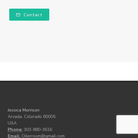
Contact
Jessica Morrison
Arvada, Colorado 80005
USA
Phone:
303-880-3616
Email:
Oilerroom@gmail.com