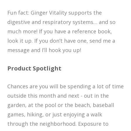
Fun fact:
Ginger Vitality supports the
digestive and respiratory systems… and so
much more! If you have a reference book,
look it up. If you don’t have one, send me a
message and I’ll hook you up!
Product Spotlight
Chances are you will be spending a lot of time
outside this month and next - out in the
garden, at the pool or the beach, baseball
games, hiking, or just enjoying a walk
through the neighborhood. Exposure to