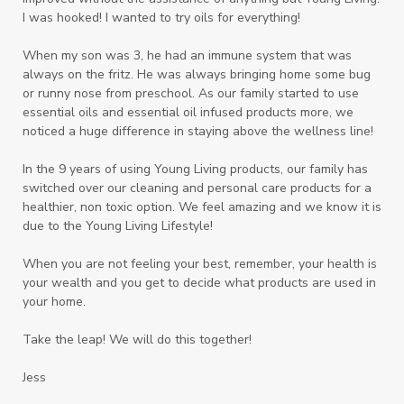
I was hooked! I wanted to try oils for everything!
When my son was 3, he had an immune system that was
always on the fritz. He was always bringing home some bug
or runny nose from preschool. As our family started to use
essential oils and essential oil infused products more, we
noticed a huge difference in staying above the wellness line!
In the 9 years of using Young Living products, our family has
switched over our cleaning and personal care products for a
healthier, non toxic option. We feel amazing and we know it is
due to the Young Living Lifestyle!
When you are not feeling your best, remember, your health is
your wealth and you get to decide what products are used in
your home.
Take the leap! We will do this together!
Jess