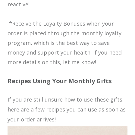
reactive!
*Receive the Loyalty Bonuses when your
order is placed through the monthly loyalty
program, which is the best way to save
money and support your health. If you need
more details on this, let me know!
Recipes Using Your Monthly Gifts
If you are still unsure how to use these gifts,
here are a few recipes you can use as soon as
your order arrives!