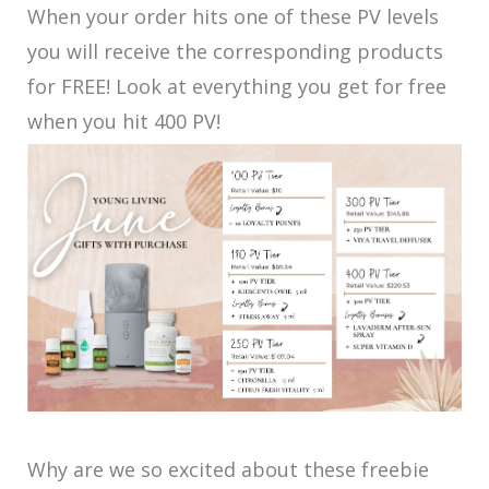
When your order hits one of these PV levels
you will receive the corresponding products
for FREE! Look at everything you get for free
when you hit 400 PV!
Why are we so excited about these freebie