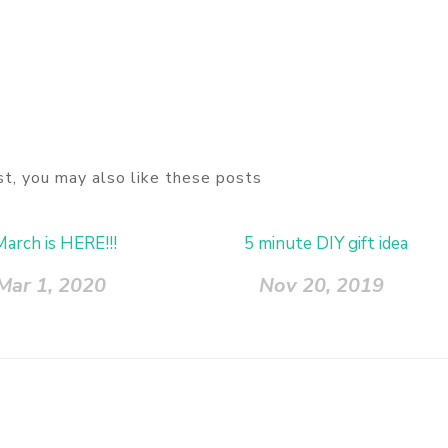
ost, you may also like these posts
March is HERE!!!
5 minute DIY gift idea
Mar 1, 2020
Nov 20, 2019