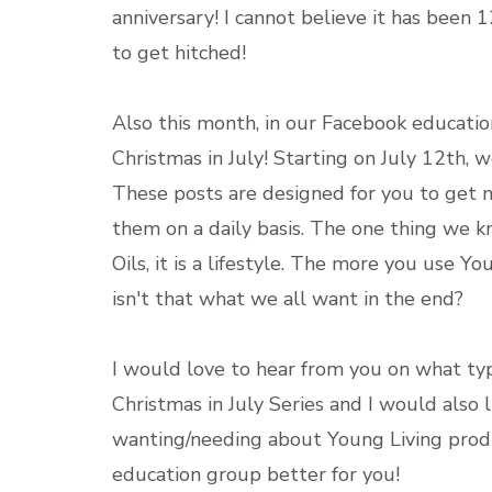
anniversary! I cannot believe it has been 1
to get hitched!
Also this month, in our Facebook educati
Christmas in July! Starting on July 12th, w
These posts are designed for you to get 
them on a daily basis. The one thing we kn
Oils, it is a lifestyle. The more you use Y
isn't that what we all want in the end?
I would love to hear from you on what ty
Christmas in July Series and I would also 
wanting/needing about Young Living prod
education group better for you!