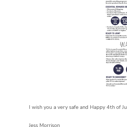
I wish you a very safe and Happy 4th of Ju
Jess Morrison