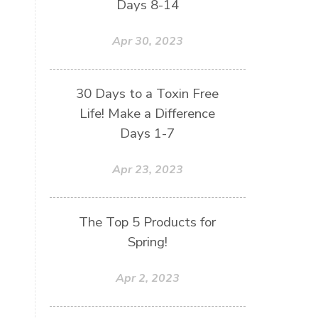
Days 8-14
Apr 30, 2023
30 Days to a Toxin Free
Life! Make a Difference
Days 1-7
Apr 23, 2023
The Top 5 Products for
Spring!
Apr 2, 2023