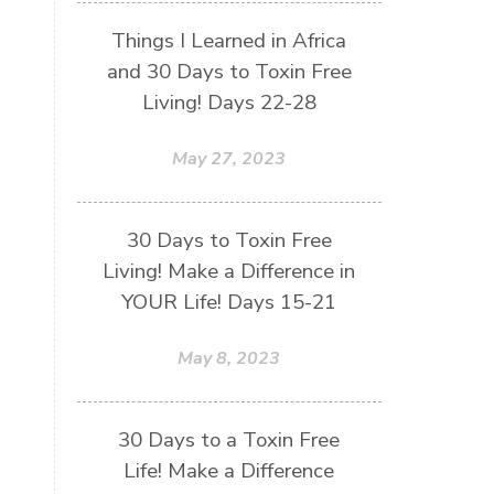
Things I Learned in Africa
and 30 Days to Toxin Free
Living! Days 22-28
May 27, 2023
30 Days to Toxin Free
Living! Make a Difference in
YOUR Life! Days 15-21
May 8, 2023
30 Days to a Toxin Free
Life! Make a Difference