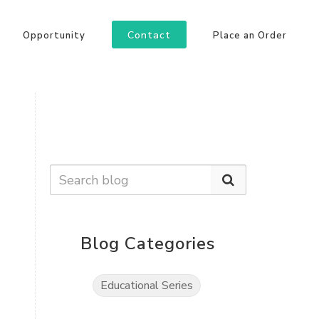
Contact
Opportunity
Place an Order
Blog Categories
Educational Series