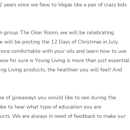
2 years since we flew to Vegas like a pair of crazy kids
on group The Oiler Room, we will be celebrating
e will be posting the 12 Days of Christmas in July.
more comfortable with your oils and learn how to use
ow for sure is Young Living is more than just essential
oung Living products, the healthier you will feel! And
pe of giveaways you would like to see during the
like to hear what type of education you are
ucts. We are always in need of feedback to make our