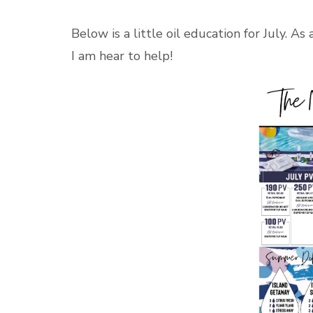
Below is a little oil education for July. As
I am hear to help!