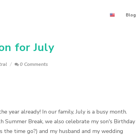
Blog
n for July
ral
0 Comments
e year already! In our family, July is a busy month.
ith Summer Break, we also celebrate my son's Birthday
oes the time go?) and my husband and my wedding