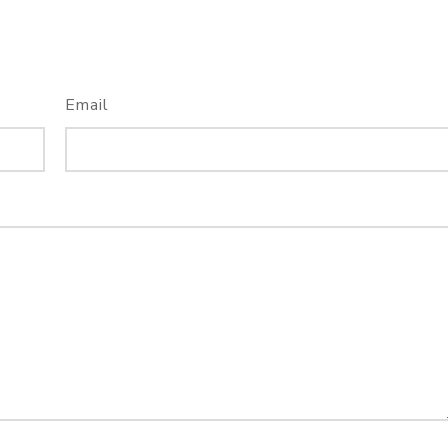
Email