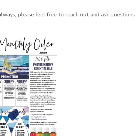
 always, please feel free to reach out and ask questions.