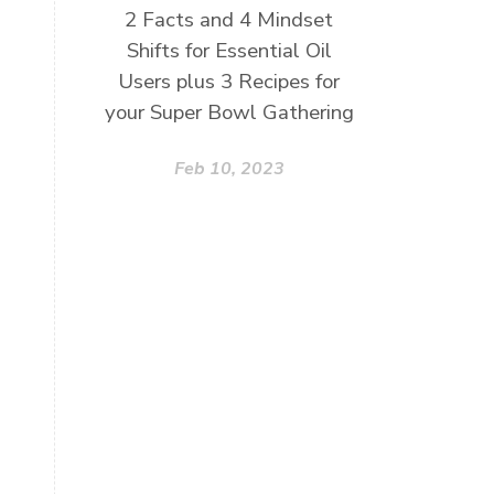
2 Facts and 4 Mindset
Shifts for Essential Oil
Users plus 3 Recipes for
your Super Bowl Gathering
Feb 10, 2023