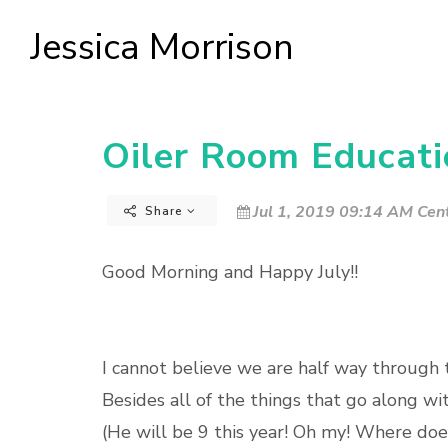
Jessica Morrison
Oiler Room Educatio
Jul 1, 2019 09:14 AM Cent
Share
Good Morning and Happy July!!
I cannot believe we are half way through th
Besides all of the things that go along w
(He will be 9 this year! Oh my! Where d