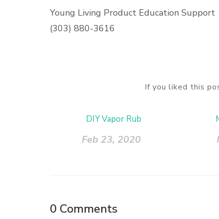
Young Living Product Education Support
(303) 880-3616
If you liked this p
DIY Vapor Rub
Feb 23, 2020
0
Comments