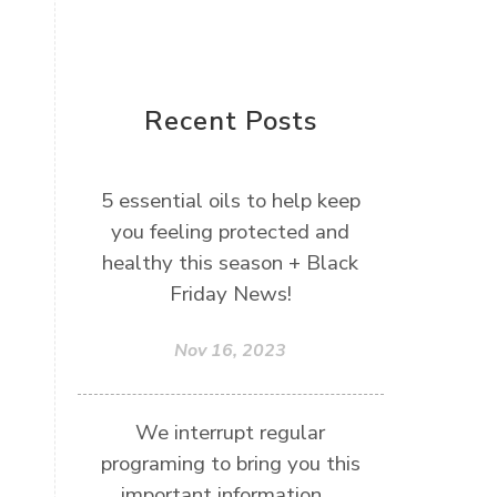
Recent Posts
5 essential oils to help keep
you feeling protected and
healthy this season + Black
Friday News!
Nov 16, 2023
We interrupt regular
programing to bring you this
important information....