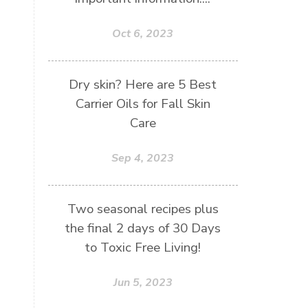
Oct 6, 2023
Dry skin? Here are 5 Best
Carrier Oils for Fall Skin
Care
Sep 4, 2023
Two seasonal recipes plus
the final 2 days of 30 Days
to Toxic Free Living!
Jun 5, 2023