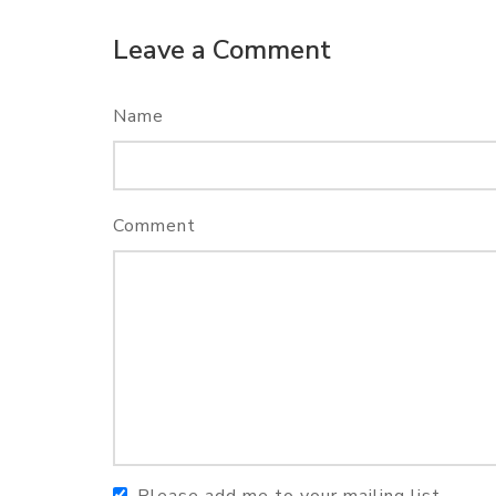
Leave a Comment
Name
Comment