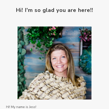
Hi! I'm so glad you are here!!
Hi! My name is Jess!