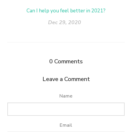
Can I help you feel better in 2021?
Dec 29, 2020
0
Comments
Leave a Comment
Name
Email