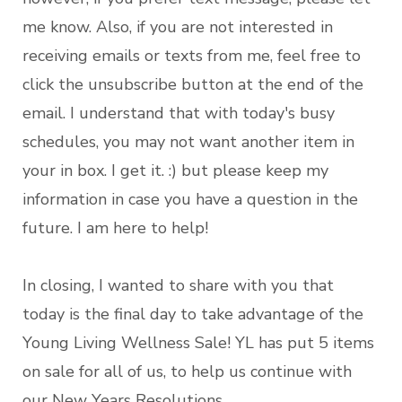
me know. Also, if you are not interested in
receiving emails or texts from me, feel free to
click the unsubscribe button at the end of the
email. I understand that with today's busy
schedules, you may not want another item in
your in box. I get it. :) but please keep my
information in case you have a question in the
future. I am here to help!
In closing, I wanted to share with you that
today is the final day to take advantage of the
Young Living Wellness Sale! YL has put 5 items
on sale for all of us, to help us continue with
our New Years Resolutions