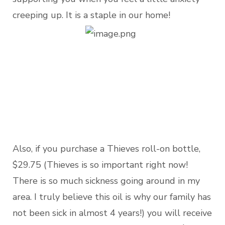
creeping up. It is a staple in our home!
Also, if you purchase a Thieves roll-on bottle,
$29.75 (Thieves is so important right now!
There is so much sickness going around in my
area. I truly believe this oil is why our family has
not been sick in almost 4 years!) you will receive