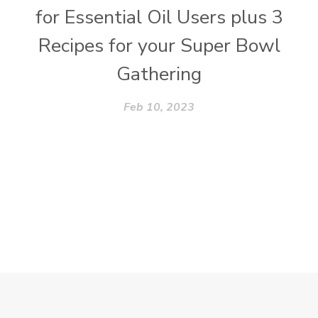
for Essential Oil Users plus 3
Recipes for your Super Bowl
Gathering
Feb 10, 2023