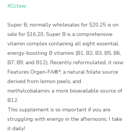
XCctxw
Super B, normally wholesales for $20.25 is on
sale for $16.20, Super B is a comprehensive
vitamin complex containing all eight essential,
energy-boosting B vitamins (B1, B2, B3, B5, B6,
B7, B9, and B12). Recently reformulated, it now
Features Orgen-FA®*, a natural folate source
derived from lemon peels, and
methylcobalamin, a more bioavailable source of
B12.
This supplement is so important if you are
struggling with energy in the afternoons. I take
it daily!