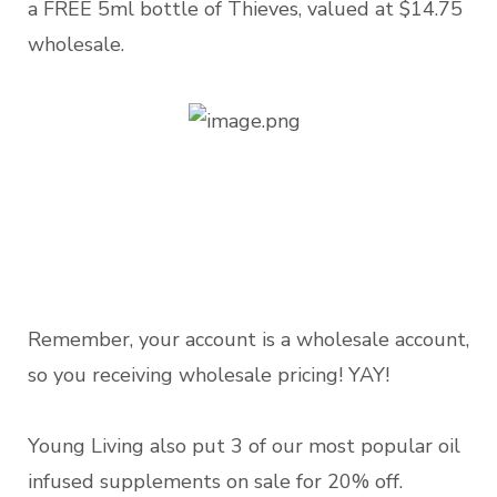
a FREE 5ml bottle of Thieves, valued at $14.75
wholesale.
Remember, your account is a wholesale account,
so you receiving wholesale pricing! YAY!
Young Living also put 3 of our most popular oil
infused supplements on sale for 20% off.