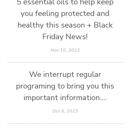
5 essential oils to help keep
you feeling protected and
healthy this season + Black
Friday News!
Nov 16, 2023
We interrupt regular
programing to bring you this
important information....
Oct 6, 2023