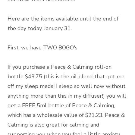
Here are the items available until the end of
the day today, January 31.
First, we have TWO BOGO's
If you purchase a Peace & Calming roll-on
bottle $43.75 (this is the oil blend that got me
off my sleep meds! I sleep so well now without
anything more than this in my diffuser!) you will
get a FREE 5ml bottle of Peace & Calming,
which has a wholesale value of $21.23. Peace &
Calming is also great for calming and
supporting you when you feel a little anxiety