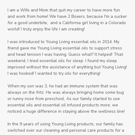
I am a Wife and Mom that quit my career to have more fun
and work from home! We have 2 Boxers, because I'm a sucker
for a good underbite, and a California girl living in a Colorado
world! I truly enjoy the life I am creating!
I was introduced to Young Living essential oils in 2014. My
friend gave me Young Living essential oils to support stress
and head tension I was having. Guess what? It helped! That
weekend, I tried essential oils for sleep. I found my sleep
improved without the assistance of anything but Young Living!
I was hooked! I wanted to try oils for everything!
When my son was 3, he had an immune system that was
always on the fritz. He was always bringing home some bug
or runny nose from preschool. As our family started to use
essential oils and essential oil infused products more, we
noticed a huge difference in staying above the wellness line!
In the 9 years of using Young Living products, our family has
switched over our cleaning and personal care products for a