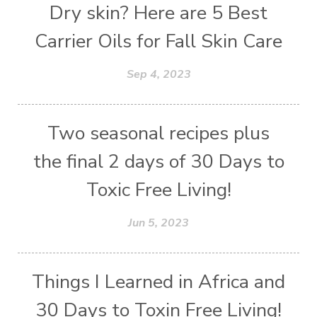
Dry skin? Here are 5 Best
Carrier Oils for Fall Skin Care
Sep 4, 2023
Two seasonal recipes plus
the final 2 days of 30 Days to
Toxic Free Living!
Jun 5, 2023
Things I Learned in Africa and
30 Days to Toxin Free Living!