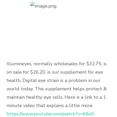
Illumineyes, normally wholesales for $32.75, is
on sale for $26.20, is our supplement for eye
health. Digital eye strain is a problem in our
world today. This supplement helps protect &
maintain healthy eye cells. Here is a link to a 1
minute video that explains a little more
https://www.youtube.com/watch?
v=68o0-