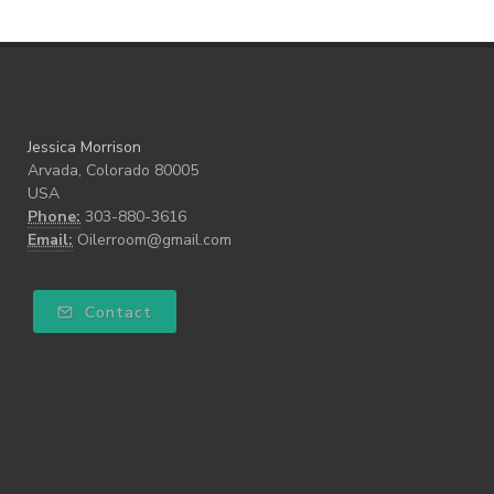
Jessica Morrison
Arvada, Colorado 80005
USA
Phone:
303-880-3616
Email:
Oilerroom@gmail.com
Contact