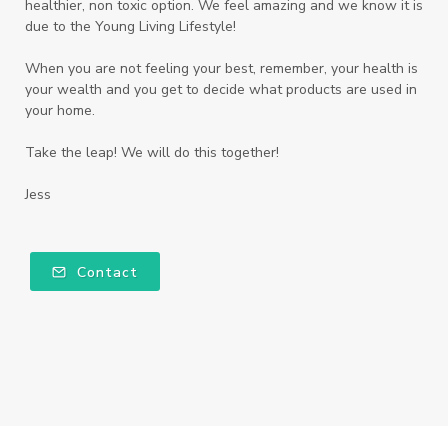
healthier, non toxic option. We feel amazing and we know it is
due to the Young Living Lifestyle!
When you are not feeling your best, remember, your health is
your wealth and you get to decide what products are used in
your home.
Take the leap! We will do this together!
Jess
Contact