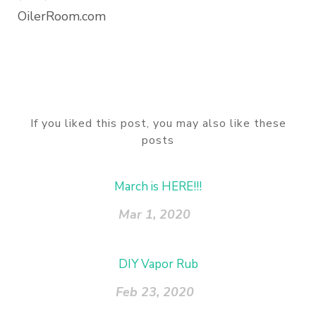
OilerRoom.com
If you liked this post, you may also like these
posts
March is HERE!!!
Mar 1, 2020
DIY Vapor Rub
Feb 23, 2020