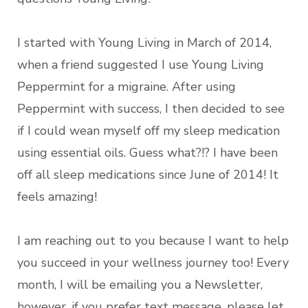
I started with Young Living in March of 2014,
when a friend suggested I use Young Living
Peppermint for a migraine. After using
Peppermint with success, I then decided to see
if I could wean myself off my sleep medication
using essential oils. Guess what?!? I have been
off all sleep medications since June of 2014! It
feels amazing!
I am reaching out to you because I want to help
you succeed in your wellness journey too! Every
month, I will be emailing you a Newsletter,
however, if you prefer text message, please let