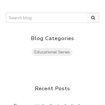
Blog Categories
Educational Series
Recent Posts