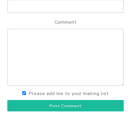
Comment
Please add me to your mailing list
Post Comment