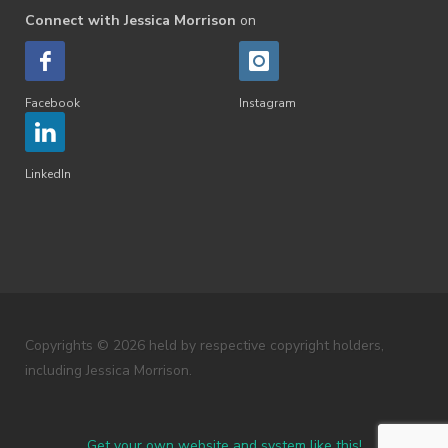
Connect with Jessica Morrison
on
Facebook
Instagram
LinkedIn
Copyrights © 2026 held by respective copyright holders,
including Jessica Morrison.
Get your own website and system like this!