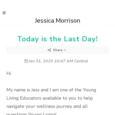
Jessica Morrison
Today is the Last Day!
Share
Jan 31, 2020 10:47 AM Central
Hi
My name is Jess and I am one of the Young
Living Educators available to you to help
navigate your wellness journey and all
questions Young Living!