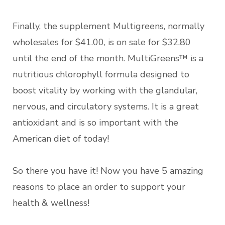
Finally, the supplement Multigreens, normally
wholesales for $41.00, is on sale for $32.80
until the end of the month. MultiGreens™ is a
nutritious chlorophyll formula designed to
boost vitality by working with the glandular,
nervous, and circulatory systems. It is a great
antioxidant and is so important with the
American diet of today!
So there you have it! Now you have 5 amazing
reasons to place an order to support your
health & wellness!