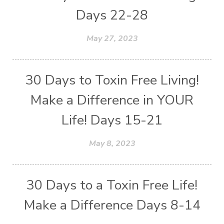
Days 22-28
May 27, 2023
30 Days to Toxin Free Living!
Make a Difference in YOUR
Life! Days 15-21
May 8, 2023
30 Days to a Toxin Free Life!
Make a Difference Days 8-14