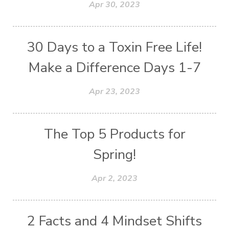
Apr 30, 2023
30 Days to a Toxin Free Life!
Make a Difference Days 1-7
Apr 23, 2023
The Top 5 Products for
Spring!
Apr 2, 2023
2 Facts and 4 Mindset Shifts