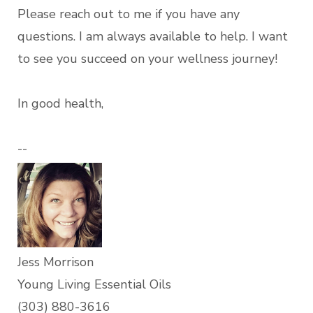
Please reach out to me if you have any
questions. I am always available to help. I want
to see you succeed on your wellness journey!
In good health,
--
Jess Morrison
Young Living Essential Oils
(303) 880-3616